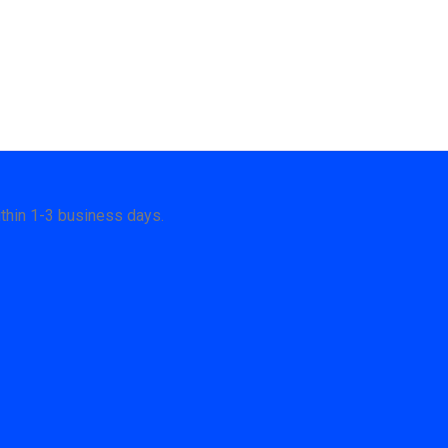
thin 1-3 business days.