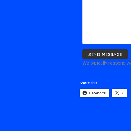
SEND MESSAGE
We typically respond wi
Share this:
Facebook
X