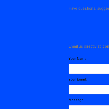
Have questions, suggest
Email us directly at:
con
Your Name:
Your Email:
Message: