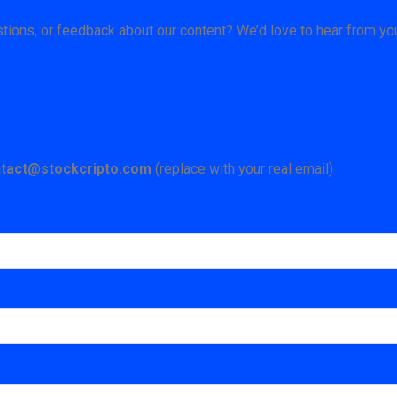
ions, or feedback about our content? We’d love to hear from yo
tact@stockcripto.com
(replace with your real email)