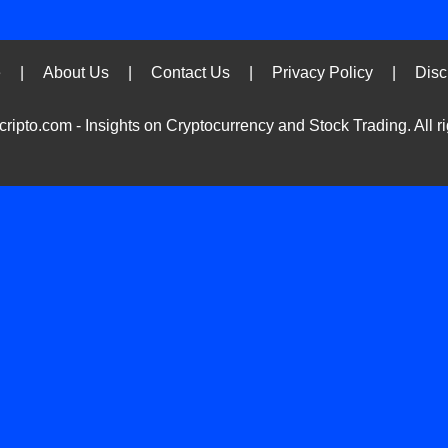
Ski
e
|
About Us
|
Contact Us
|
Privacy Policy
|
Disc
to
con
ripto.com - Insights on Cryptocurrency and Stock Trading. All ri