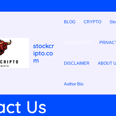
BLOG
CRYPTO
Sto
CONTACT US
PRIVAC
stockcr
ipto.co
m
DISCLAIMER
ABOUT 
Author Bio
act Us