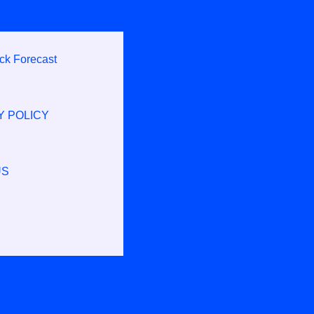
ck Forecast
Y POLICY
US