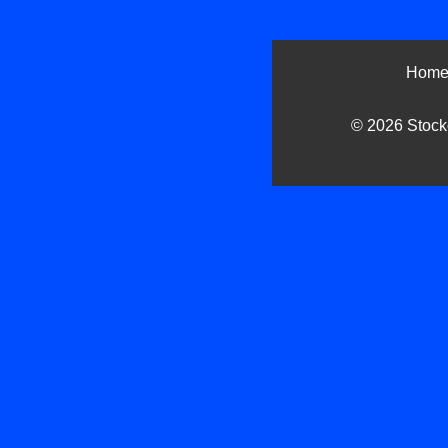
Hom
© 2026 Stockc