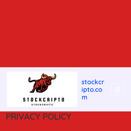
MAIN
stockcr
MEN
ipto.co
m
PRIVACY POLICY