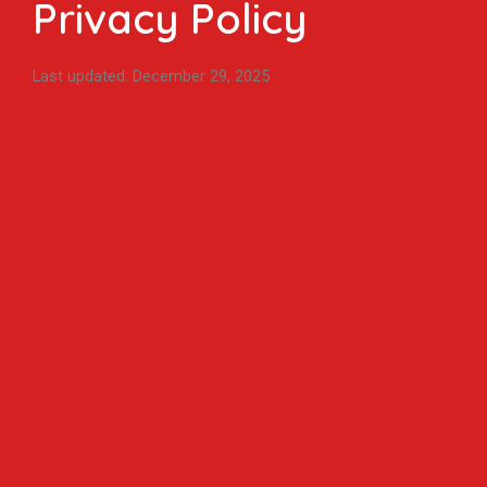
Privacy Policy
Last updated: December 29, 2025