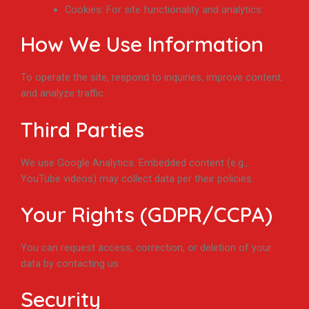
Cookies: For site functionality and analytics.
How We Use Information
To operate the site, respond to inquiries, improve content,
and analyze traffic.
Third Parties
We use Google Analytics. Embedded content (e.g.,
YouTube videos) may collect data per their policies.
Your Rights (GDPR/CCPA)
You can request access, correction, or deletion of your
data by contacting us.
Security