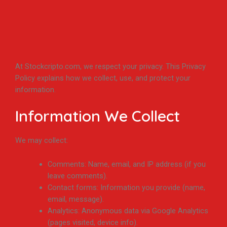
At Stockcripto.com, we respect your privacy. This Privacy
Policy explains how we collect, use, and protect your
information.
Information We Collect
We may collect:
Comments: Name, email, and IP address (if you
leave comments).
Contact forms: Information you provide (name,
email, message).
Analytics: Anonymous data via Google Analytics
(pages visited, device info).