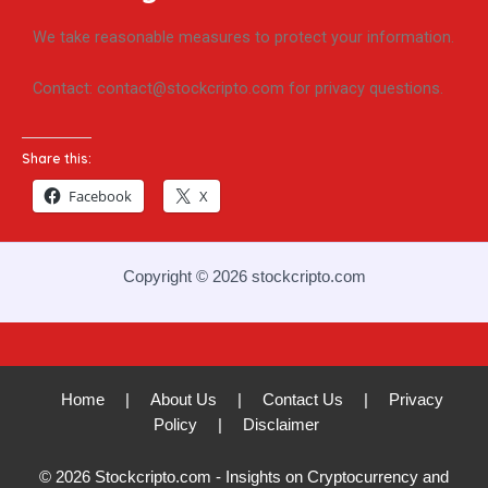
We take reasonable measures to protect your information.
Contact: contact@stockcripto.com for privacy questions.
Share this:
Facebook
X
Copyright © 2026 stockcripto.com
Home
|
About Us
|
Contact Us
|
Privacy
Policy
|
Disclaimer
© 2026 Stockcripto.com - Insights on Cryptocurrency and