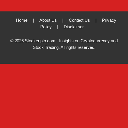
Home
|
About Us
|
Contact Us
|
Privacy
Policy
|
Disclaimer
© 2026 Stockcripto.com - Insights on Cryptocurrency and
Stock Trading. All rights reserved.