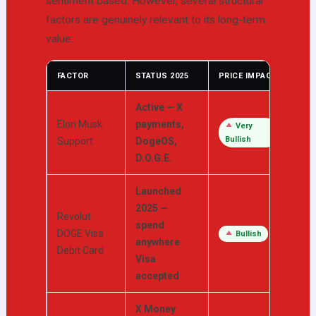
sentiment based. However, several structural
factors are genuinely relevant to its long-term
value:
FACTOR
STATUS 2025
PRICE IMPACT
Active — X
Elon Musk
payments,
Very
Bullish
Support
DogeOS,
D.O.G.E.
Launched
2025 —
Revolut
spend
DOGE Visa
Bullish
anywhere
Debit Card
Visa
accepted
X Money