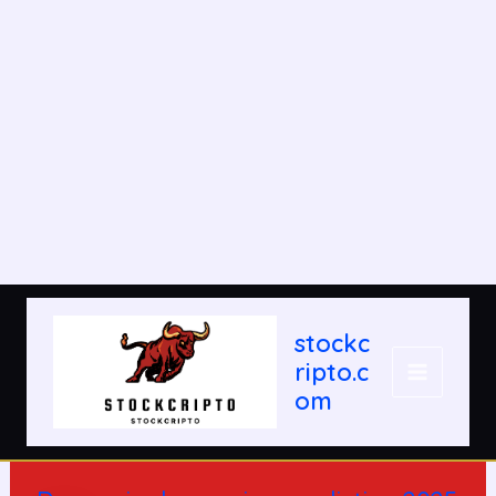
Post
MAIN
navigation
stockc
MENU
ripto.c
om