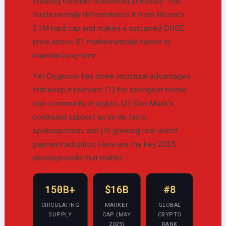
creating constant inflationary pressure. This
fundamentally differentiates it from Bitcoin’s
21M hard cap and makes a sustained DOGE
price above $1 mathematically harder to
maintain long-term.
Yet Dogecoin has three structural advantages
that keep it relevant: (1) the strongest meme-
coin community in crypto, (2) Elon Musk’s
continued support as its de facto
spokesperson, and (3) growing real-world
payment adoption. Here are the key 2025
developments that matter:
150B+
$16B
#8
CIRCULATING
MARKET
GLOBAL
SUPPLY
CAP (MAY
CRYPTO
2025)
RANK