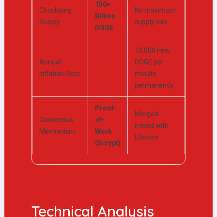
150+
Circulating
No maximum
Billion
Supply
supply cap
DOGE
10,000 new
Annual
DOGE per
~3.5%
Inflation Rate
minute
permanently
Proof-
Merged-
Consensus
of-
mined with
Mechanism
Work
Litecoin
(Scrypt)
Technical Analysis