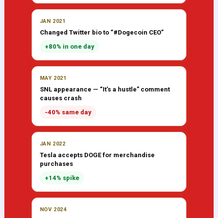
JAN 2021
Changed Twitter bio to “#Dogecoin CEO”
+80% in one day
MAY 2021
SNL appearance — “It’s a hustle” comment
causes crash
-40% same day
JAN 2022
Tesla accepts DOGE for merchandise
purchases
+14% spike
NOV 2024