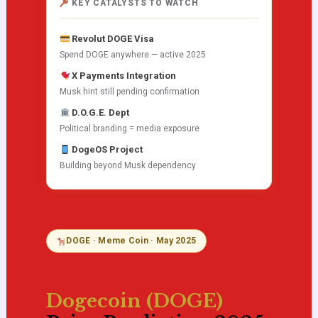
KEY CATALYSTS TO WATCH
Revolut DOGE Visa
Spend DOGE anywhere — active 2025
X Payments Integration
Musk hint still pending confirmation
D.O.G.E. Dept
Political branding = media exposure
DogeOS Project
Building beyond Musk dependency
DOGE · Meme Coin · May 2025
Dogecoin (DOGE)