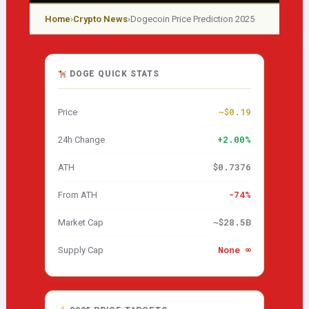
Home
›
Crypto News
›
Dogecoin Price Prediction 2025
DOGE QUICK STATS
~$0.19
Price
+2.00%
24h Change
$0.7376
ATH
-74%
From ATH
~$28.5B
Market Cap
None ∞
Supply Cap