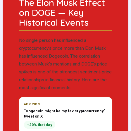
The Elon Musk Effect
on DOGE — Key
Historical Events
No single person has influenced a
cryptocurrency’s price more than Elon Musk
has influenced Dogecoin. The correlation
between Musk’s mentions and DOGE’s price
spikes is one of the strongest sentiment-price
relationships in financial history. Here are the
most significant moments:
APR 2019
“Dogecoin might be my fav cryptocurrency”
tweet on X
+20% that day