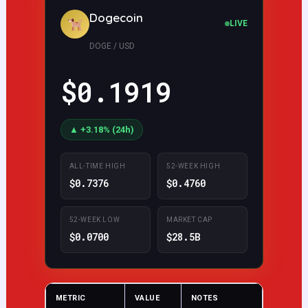
Dogecoin
LIVE
DOGE / USD
$0.1908
▲ +2.57% (24h)
ALL-TIME HIGH
52-WEEK HIGH
$0.7376
$0.4760
52-WEEK LOW
MARKET CAP
$0.0700
$28.5B
METRIC
VALUE
NOTES