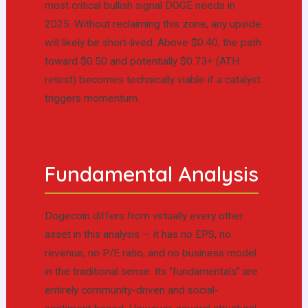
most critical bullish signal DOGE needs in
2025. Without reclaiming this zone, any upside
will likely be short-lived. Above $0.40, the path
toward $0.50 and potentially $0.73+ (ATH
retest) becomes technically viable if a catalyst
triggers momentum.
Fundamental Analysis
Dogecoin differs from virtually every other
asset in this analysis — it has no EPS, no
revenue, no P/E ratio, and no business model
in the traditional sense. Its “fundamentals” are
entirely community-driven and social-