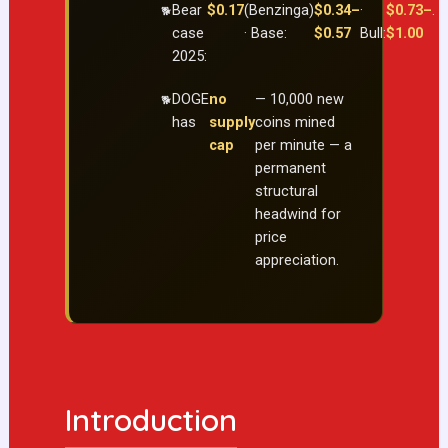
Bear
$0.17
(Benzinga)
$0.34–
·
$0.73–
.
case
· Base:
$0.57
Bull:
$1.00
2025:
DOGE
no
— 10,000 new
has
supply
coins mined
cap
per minute — a
permanent
structural
headwind for
price
appreciation.
Introduction