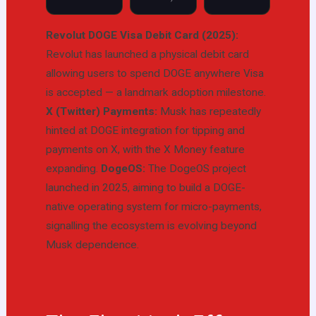
Revolut DOGE Visa Debit Card (2025):
Revolut has launched a physical debit card
allowing users to spend DOGE anywhere Visa
is accepted — a landmark adoption milestone.
X (Twitter) Payments:
Musk has repeatedly
hinted at DOGE integration for tipping and
payments on X, with the X Money feature
expanding.
DogeOS:
The DogeOS project
launched in 2025, aiming to build a DOGE-
native operating system for micro-payments,
signalling the ecosystem is evolving beyond
Musk dependence.