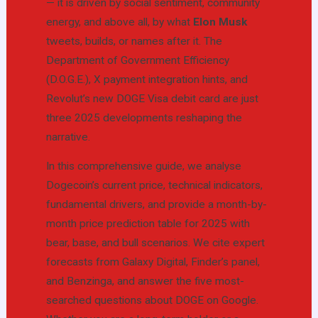
— it is driven by social sentiment, community
energy, and above all, by what
Elon Musk
tweets, builds, or names after it. The
Department of Government Efficiency
(D.O.G.E.), X payment integration hints, and
Revolut’s new DOGE Visa debit card are just
three 2025 developments reshaping the
narrative.
In this comprehensive guide, we analyse
Dogecoin’s current price, technical indicators,
fundamental drivers, and provide a month-by-
month price prediction table for 2025 with
bear, base, and bull scenarios. We cite expert
forecasts from Galaxy Digital, Finder’s panel,
and Benzinga, and answer the five most-
searched questions about DOGE on Google.