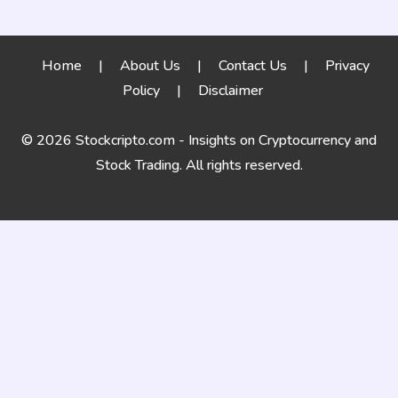
Home
|
About Us
|
Contact Us
|
Privacy
Policy
|
Disclaimer
© 2026 Stockcripto.com - Insights on Cryptocurrency and
Stock Trading. All rights reserved.