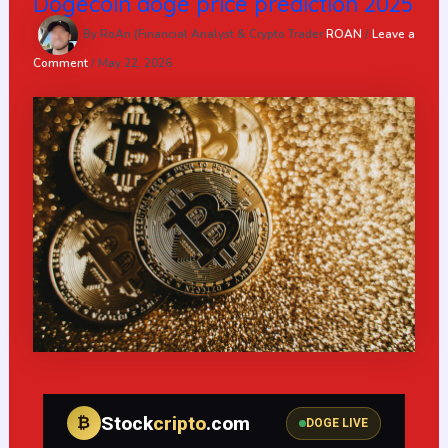
Dogecoin doge price prediction 2025
By RoAn (Financial Analyst & Crypto Trader
ROAN
/
Leave a
Comment
/
May 22, 2026
Stock
cripto
.com
₿
DOGE LIVE