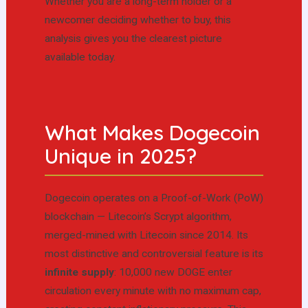
Whether you are a long-term holder or a
newcomer deciding whether to buy, this
analysis gives you the clearest picture
available today.
What Makes Dogecoin
Unique in 2025?
Dogecoin operates on a Proof-of-Work (PoW)
blockchain — Litecoin’s Scrypt algorithm,
merged-mined with Litecoin since 2014. Its
most distinctive and controversial feature is its
infinite supply
: 10,000 new DOGE enter
circulation every minute with no maximum cap,