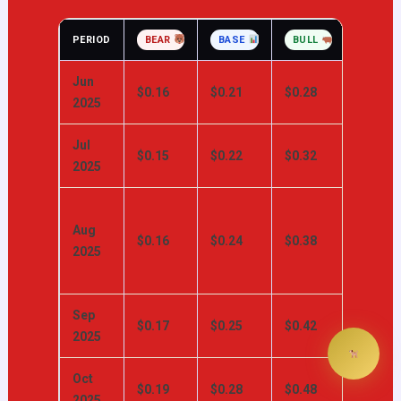
PERIOD
BEAR
BASE
BULL
KEY CA
Jun
MA rec
$0.16
$0.21
$0.28
2025
attemp
Jul
Summe
$0.15
$0.22
$0.32
2025
retail ac
Historic
Aug
DOGE
$0.16
$0.24
$0.38
2025
volatilit
peak
Sep
X Paym
$0.17
$0.25
$0.42
2025
catalys
Oct
Alt-sea
$0.19
$0.28
$0.48
2025
momen