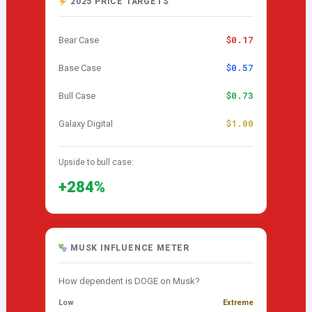
2025 PRICE TARGETS
$0.17
Bear Case
$0.57
Base Case
$0.73
Bull Case
$1.00
Galaxy Digital
Upside to bull case:
+284%
MUSK INFLUENCE METER
How dependent is DOGE on Musk?
Low
Extreme