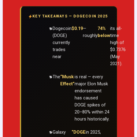
KEY TAKEAWAYS — DOGECOIN 2025
Dogecoin
$0.19
—
74%
its all-
(DOGE)
roughly
below
time
currently
high of
trades
$0.7376
near
(May
2021).
The
“Musk
is real — every
Effect”
major Elon Musk
endorsement
has caused
DOGE spikes of
20–80% within 24
hours historically.
Galaxy
“DOGE
in 2025,