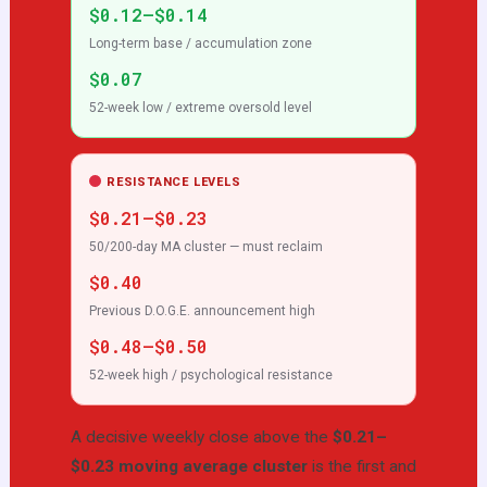
$0.12–$0.14
Long-term base / accumulation zone
$0.07
52-week low / extreme oversold level
RESISTANCE LEVELS
$0.21–$0.23
50/200-day MA cluster — must reclaim
$0.40
Previous D.O.G.E. announcement high
$0.48–$0.50
52-week high / psychological resistance
A decisive weekly close above the
$0.21–
$0.23 moving average cluster
is the first and