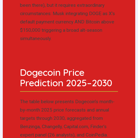
been there), but it requires extraordinary
circumstances: Musk integrating DOGE as X’s
default payment currency AND Bitcoin above
$150,000 triggering a broad alt-season
simultaneously.
Dogecoin Price
Prediction 2025–2030
The table below presents Dogecoin’s month-
by-month 2025 price forecasts and annual
targets through 2030, aggregated from
Benzinga, Changelly, Capital.com, Finder’s
expert panel (26 analysts), and CoinPedia.