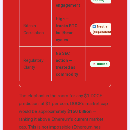
capital)
engagement
High —
Bitcoin
tracks BTC
Neutral
(dependent)
Correlation
bull/bear
cycles
No SEC
Regulatory
action —
Bullish
Clarity
treated as
commodity
The elephant in the room for any $1 DOGE
prediction: at $1 per coin, DOGE’s market cap
would be approximately
$150 billion
—
ranking it above Ethereum’s current market
cap. This is not impossible (Ethereum has