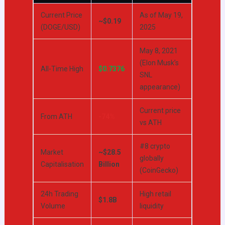
Current Price
As of May 19,
~$0.19
(DOGE/USD)
2025
May 8, 2021
(Elon Musk’s
All-Time High
$0.7376
SNL
appearance)
Current price
From ATH
-74%
vs ATH
#8 crypto
Market
~$28.5
globally
Capitalisation
Billion
(CoinGecko)
24h Trading
High retail
$1.8B
Volume
liquidity