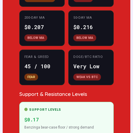
200-DAY MA
50-DAY MA
$0.207
$0.216
BELOW MA
BELOW MA
FEAR & GREED
DOGE/BTC RATIO
45 / 100
Very Low
FEAR
WEAK VS BTC
Support & Resistance Levels
SUPPORT LEVELS
$0.17
Benzinga bear-case floor / strong demand