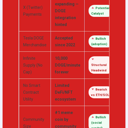
expanding —
X (Twitter)
Potential
DOGE
Catalyst
Payments
integration
hinted
Tesla DOGE
Accepted
Bullish
(adoption)
Merchandise
since 2022
Infinite
10,000
Supply (No
DOGE/minute
Structural
Headwind
Cap)
forever
No Smart
Limited
Bearish
Contract
DeFi/NFT
vs ETH/SOL
Utility
ecosystem
#1 meme
Bullish
Community
coin by
(social
Size
community