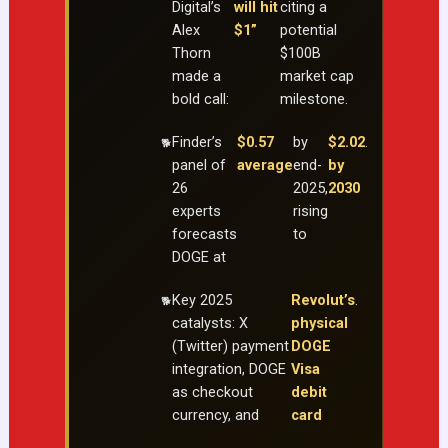
Digital’s
will hit
citing a
Alex
$1”
potential
Thorn
$100B
made a
market cap
bold call:
milestone.
Finder’s
$0.57
by
$2.02
.
panel of
average
end-
by
26
2025,
2030
experts
rising
forecasts
to
DOGE at
Key 2025
Revolut’s
.
catalysts: X
physical
(Twitter) payment
DOGE
integration, DOGE
Visa
as checkout
debit
currency, and
card