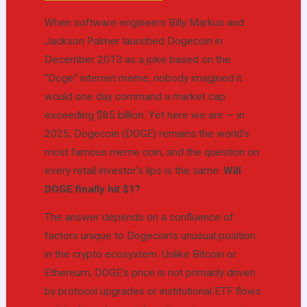
When software engineers Billy Markus and
Jackson Palmer launched Dogecoin in
December 2013 as a joke based on the
“Doge” internet meme, nobody imagined it
would one day command a market cap
exceeding $85 billion. Yet here we are — in
2025, Dogecoin (DOGE) remains the world’s
most famous meme coin, and the question on
every retail investor’s lips is the same:
Will
DOGE finally hit $1?
The answer depends on a confluence of
factors unique to Dogecoin’s unusual position
in the crypto ecosystem. Unlike Bitcoin or
Ethereum, DOGE’s price is not primarily driven
by protocol upgrades or institutional ETF flows