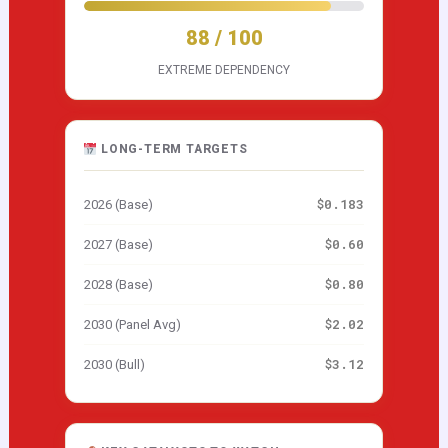
88 / 100
EXTREME DEPENDENCY
LONG-TERM TARGETS
$0.183
2026 (Base)
$0.60
2027 (Base)
$0.80
2028 (Base)
$2.02
2030 (Panel Avg)
$3.12
2030 (Bull)