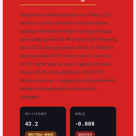
Dogecoin’s technical picture as of May 2025
shows a coin in a bearish correction phase,
trading well below all major moving averages
after peaking near $0.48 in late 2024 following
the D.O.G.E. announcement. At $0.19, DOGE is
approximately 40.9% lower year-to-date but
37.6% higher year-on-year. Capital.com data
shows 96.4% of its platform’s DOGE CFD
traders are long — suggesting retail sentiment
remains strongly bullish even as price
struggles.
RSI (14-DAY)
MACD
43.2
-0.008
NEUTRAL-WEAK
BEARISH