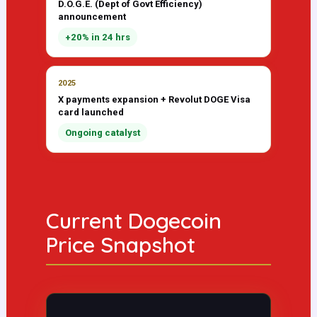
D.O.G.E. (Dept of Govt Efficiency)
announcement
+20% in 24 hrs
2025
X payments expansion + Revolut DOGE Visa
card launched
Ongoing catalyst
Current Dogecoin
Price Snapshot