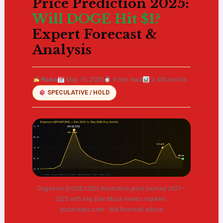
Price Prediction 2025:
Will DOGE Hit $1?
Expert Forecast &
Analysis
RoAn
May 19, 2025
9 min read
2,400 words
SPECULATIVE / HOLD
Dogecoin (DOGE/USD) illustrative price journey 2021–
2025 with key Elon Musk events marked ·
stockcripto.com · Not financial advice