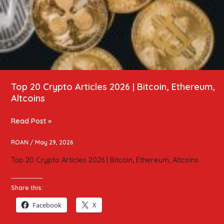
Top 20 Crypto Articles 2026 | Bitcoin, Ethereum,
Altcoins
Read Post »
ROAN
/
May 29, 2026
Top 20 Crypto Articles 2026 | Bitcoin, Ethereum, Altcoins
Share this:
Facebook
X