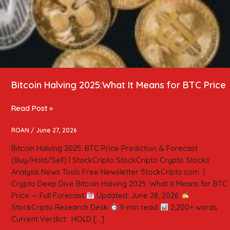
Bitcoin Halving 2025:What It Means for BTC Price
Read Post »
ROAN
/
June 27, 2026
Bitcoin Halving 2025: BTC Price Prediction & Forecast
(Buy/Hold/Sell) | StockCripto StockCripto Crypto Stocks
Analysis News Tools Free Newsletter StockCripto.com |
Crypto Deep Dive Bitcoin Halving 2025: What It Means for BTC
Price — Full Forecast
Updated: June 28, 2026
StockCripto Research Desk
9 min read
2,200+ words
Current Verdict: HOLD […]