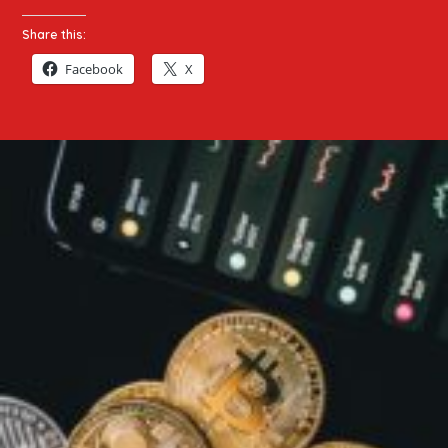
Share this:
Facebook
X
Top
20
Crypto
Articles
2026
|
Bitcoin,
Ethereum,
Altcoins