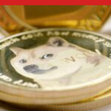
Future
Trends:
Bitcoin
Price
Predictions
for
2026