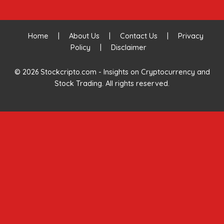
Home
|
About Us
|
Contact Us
|
Privacy
Policy
|
Disclaimer
© 2026 Stockcripto.com - Insights on Cryptocurrency and
Stock Trading. All rights reserved.