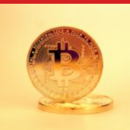
Bitcoin
Price
Prediction
2025–
2030:
Expert
Forecasts
&
Analysis