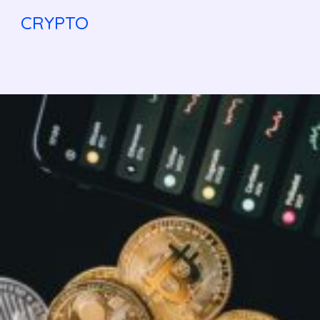
CRYPTO
Bitcoin
Halving
2025:What
It
Means
for BTC
Price