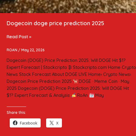
Dogecoin doge price prediction 2025
Read Post »
ROAN
/
May 22, 2026
Dogecoin (DOGE) Price Prediction 2025: Will DOGE Hit $1?
Expert Forecast | Stockcripto ₿ Stockcripto.com Home Crypto
News Stock Forecast About DOGE LIVE Home› Crypto News›
Dogecoin Price Prediction 2025
DOGE · Meme Coin · May
2025 Dogecoin (DOGE) Price Prediction 2025: Will DOGE Hit
$1? Expert Forecast & Analysis
RoAn
May
Share this:
Facebook
X