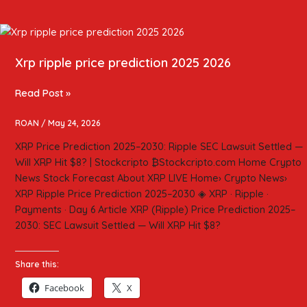
Xrp
ripple
Xrp ripple price prediction 2025 2026
price
prediction
2025
Read Post »
2026
ROAN
/
May 24, 2026
XRP Price Prediction 2025–2030: Ripple SEC Lawsuit Settled —
Will XRP Hit $8? | Stockcripto ₿Stockcripto.com Home Crypto
News Stock Forecast About XRP LIVE Home› Crypto News›
XRP Ripple Price Prediction 2025–2030 ◈ XRP · Ripple ·
Payments · Day 6 Article XRP (Ripple) Price Prediction 2025–
2030: SEC Lawsuit Settled — Will XRP Hit $8?
Share this:
Facebook
X