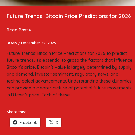
Future Trends: Bitcoin Price Predictions for 2026
Read Post »
ROAN
/
December 29, 2025
Future Trends: Bitcoin Price Predictions for 2026 To predict
future trends, it’s essential to grasp the factors that influence
Bitcoin’s price. Bitcoin’s value is largely determined by supply
and demand, investor sentiment, regulatory news, and
technological advancements. Understanding these dynamics
can provide a clearer picture of potential future movements
in Bitcoin’s price. Each of these
Share this:
Facebook
X