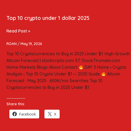
Top 10 crypto under 1 dollar 2025
Read Post »
ROAN
/
May 19, 2026
Top 10 Cryptocurrencies to Buy in 2025 Under $1: High-Growth
Altcoin Forecast | stockcripto.com ST StockTirumala.com
Home Markets Blogs About Contact
DAY 3 Home › Crypto
Analysis › Top 10 Crypto Under $1 — 2025 Guide
Altcoin
Forecast · May 2025 · 600K/mo Searches Top 10
Cryptocurrencies to Buy in 2025 Under $1:
Share this:
Facebook
X