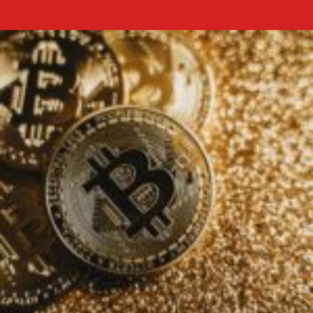
Dogecoin
doge
price
prediction
2025