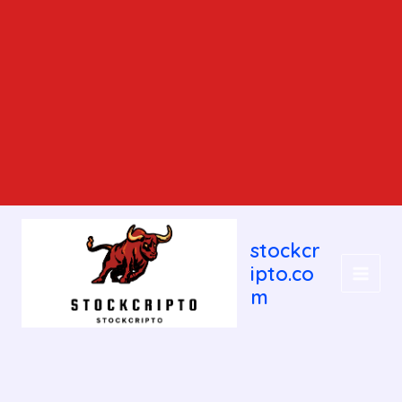
MAIN
stockcr
MEN
ipto.co
m