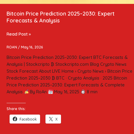
Bitcoin Price Prediction 2025–2030: Expert
Forecasts & Analysis
Read Post »
ROAN
/
May 16, 2026
Bitcoin Price Prediction 2025–2030: Expert BTC Forecasts &
Analysis | Stockcripto ₿ Stockcripto.com Blog Crypto News
Stock Forecast About LIVE Home › Crypto News › Bitcoin Price
Prediction 2025–2030 ₿ BTC · Crypto Analysis · 2025 Bitcoin
Price Prediction 2025–2030: Expert Forecasts & Complete
Analysis
By RoAn
May 16, 2025
8 min
Share this:
Facebook
X