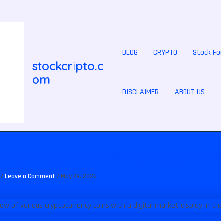
BLOG
CRYPTO
Stock Fo
stockcripto.c
om
DISCLAIMER
ABOUT US
2026 | Bitcoin, Ethereum, Altcoin
N
/
Leave a Comment
/
May 29, 2026