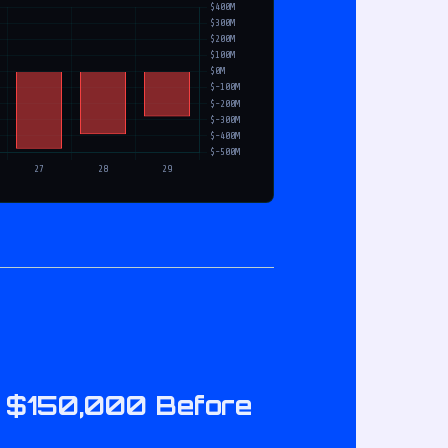
it $150,000 Before