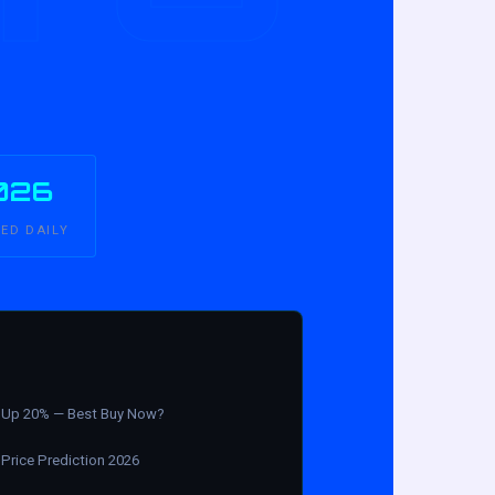
026
ED DAILY
Up 20% — Best Buy Now?
Price Prediction 2026