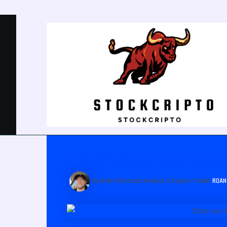
Post
navigation
Top 20 Crypto Articles 
By RoAn (Financial Analyst & Crypto Trader
ROA