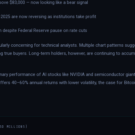
above $83,000 — now looking like a bear signal
025 are now reversing as institutions take profit
h despite Federal Reserve pause on rate cuts
ularly concerning for technical analysts. Multiple chart patterns su
ng true buyers. Long-term holders, however, are continuing to accum
rdinary performance of AI stocks like NVIDIA and semiconductor giant
offers 40–60% annual returns with lower volatility, the case for Bitc
SD MILLIONS)