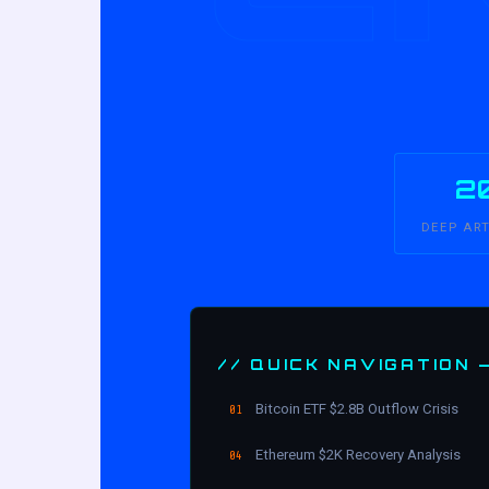
2
DEEP AR
// QUICK NAVIGATION 
Bitcoin ETF $2.8B Outflow Crisis
01
Ethereum $2K Recovery Analysis
04