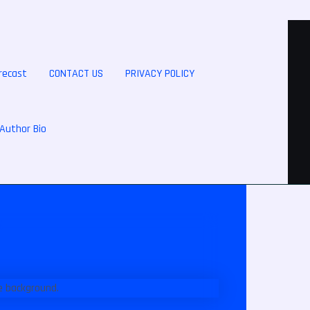
recast
CONTACT US
PRIVACY POLICY
Author Bio
s