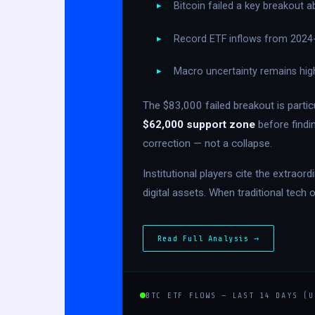
Bitcoin failed a key breakout 
Record ETF inflows from 2024-2
Macro uncertainty remains hig
The $83,000 failed breakout is partic
$62,000 support zone
before findi
correction — not a collapse.
Institutional players cite the extrao
digital assets. When traditional tech 
Read Full Analysis →
BTC ETF FLOWS — LAST 14 DAYS (U