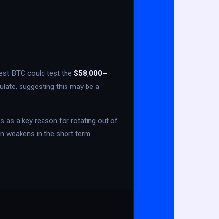
ggest BTC could test the
$58,000–
ulate, suggesting this may be a
s as a key reason for rotating out of
oin weakens in the short term.