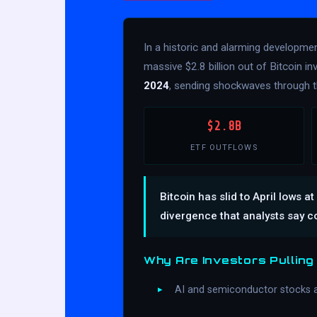
In a historic and alarming developme
massive $2.8 billion out of Bitcoin 
2024
, sending shockwaves through t
$2.8B
ETF OUTFLOWS
Bitcoin has slid to April lows
divergence that analysts say c
Why Are Investors Pulling
AI and semiconductor stocks 