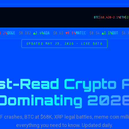
BTC
$68,420
-2.1%
ETH
$2
OGE
$0.182
▲2.4%
ADA
$0.61
▼0.9%
MATIC
$0.54
▲1.1%
DOT
$6.82
▼1
UPDATED MAY 29, 2026 • LIVE DATA
t-Read Crypto A
RYP
Dominating 202
TF crashes, BTC at $68K, XRP legal battles, meme coin mill
everything you need to know. Updated daily.