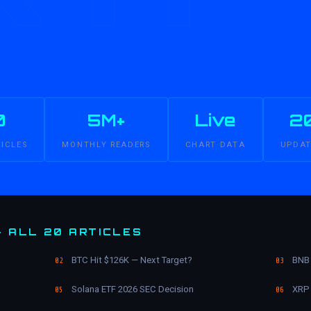
0
5M+
Live
2
TICLES
MONTHLY READERS
CHART DATA
UPDAT
— ALL 20 ARTICLES
BTC Hit $126K — Next Target?
BNB 
02
03
Solana ETF 2026 SEC Decision
XRP 
05
06