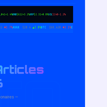
,041
+1.4%
BNB
$612
+3.2%
XRP
$2.31
+0.8%
SOL
$148
-1.2%
.7%
AVAX
$28.4
▲3.8%
BTC
$68,420
▼2.1%
ETH
$2,041
▲1.4%
BNB
$61
rticles
TO
6
ionaires —