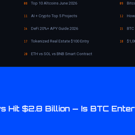
Top 10 Altcoins June 2026
Bitc
08
09
AI + Crypto Top 5 Projects
How 
11
12
DeFi 20%+ APY Guide 2026
BTC 
14
15
Tokenized Real Estate $100 Entry
$1,0
17
18
ETH vs SOL vs BNB Smart Contract
20
s Hit $2.8 Billion — Is BTC Ente