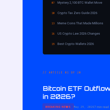
Mystery 2,100 BTC Wallet Move
07
Crypto Tax Zero Guide 2026
10
Meme Coins That Made Millions
13
US Crypto Law 2026 Changes
16
Best Crypto Wallets 2026
19
// ARTICLE 01 OF 20
Bitcoin ETF Outflow
in 2026?
May 29, 2026
7 min read
BREAKING NEWS