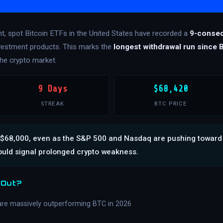
nt, spot Bitcoin ETFs in the United States have recorded a
9-consec
investment products. This marks the
longest withdrawal run since 
he crypto market.
9 Days
$68,420
STREAK
BTC PRICE
 at $68,000, even as the S&P 500 and Nasdaq are pushing toward
ould signal prolonged crypto weakness.
 Out?
are massively outperforming BTC in 2026