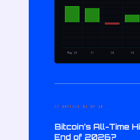
// ARTICLE 02 OF 20
Bitcoin’s All-Time
End of 2026?