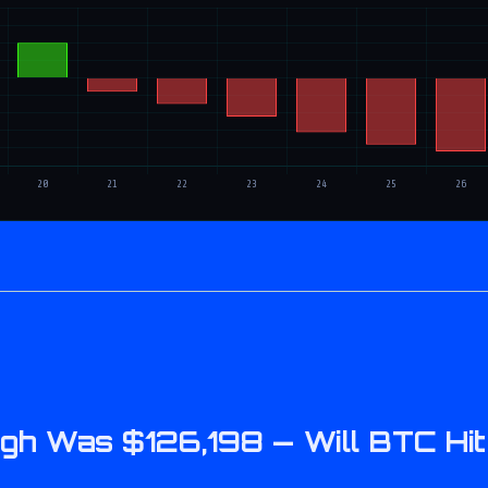
 High Was $126,198 — Will BTC H