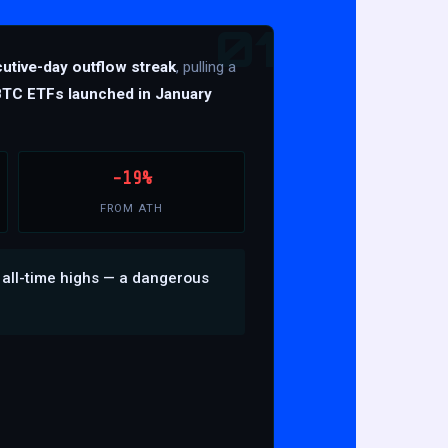
01
utive-day outflow streak
, pulling a
BTC ETFs launched in January
-19%
FROM ATH
 all-time highs — a dangerous