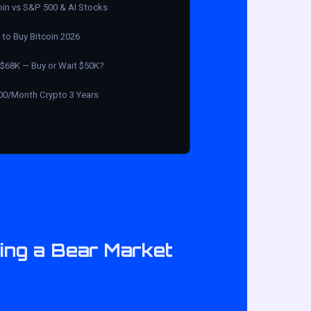
oin vs S&P 500 & AI Stocks
to Buy Bitcoin 2026
$68K — Buy or Wait $50K?
00/Month Crypto 3 Years
ring a Bear Market