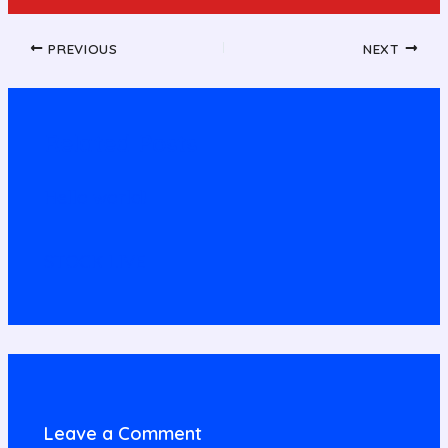
PREVIOUS
NEXT
Related Posts
Hello world!
STOCK LIVE
Leave a Comment