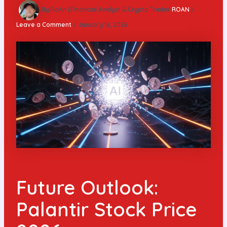
By RoAn (Financial Analyst & Crypto Trader
ROAN
/
Leave a Comment
/
January 16, 2026
Future Outlook:
Palantir Stock Price