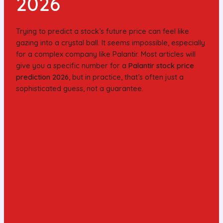
2026
Trying to predict a stock’s future price can feel like
gazing into a crystal ball. It seems impossible, especially
for a complex company like Palantir. Most articles will
give you a specific number for a
Palantir stock price
prediction 2026
, but in practice, that’s often just a
sophisticated guess, not a guarantee.