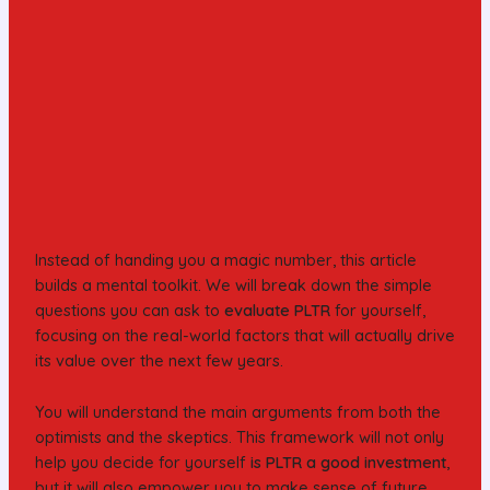
Instead of handing you a magic number, this article
builds a mental toolkit. We will break down the simple
questions you can ask to
evaluate PLTR
for yourself,
focusing on the real-world factors that will actually drive
its value over the next few years.
You will understand the main arguments from both the
optimists and the skeptics. This framework will not only
help you decide for yourself
is PLTR a good investment
,
but it will also empower you to make sense of future