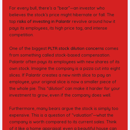
For every bull, there’s a “bear”—an investor who
believes the stock’s price might hibernate or fall. The
top
risks of investing in Palantir
revolve around how it
pays its employees, its high price tag, and intense
competition.
One of the biggest
PLTR stock dilution concerns
comes
from something called stock-based compensation.
Palantir often pays its employees with new shares of its
own stock. Imagine the company is a pizza cut into eight
slices. If Palantir creates a new ninth slice to pay an
employee, your original slice is now a smaller piece of
the whole pie. This “dilution” can make it harder for your
investment to grow, even if the company does well.
Furthermore, many bears argue the stock is simply too
expensive. This is a question of “valuation”—what the
company is worth compared to its current sales. Think
of it like a home appraisal; even a beautiful house can