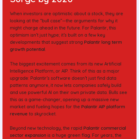
When investors are optimistic about a stock, they are
looking at the “bull case”—the arguments for why it
might charge ahead in the future. For Palantir, this
optimism isn’t just hype; it’s built on a few key
developments that suggest strong
Palantir long term
growth potential
.
The biggest excitement comes from its new Artificial
Intelligence Platform, or AIP. Think of this as a major
upgrade: Palantir’s software doesn’t just find data
patterns anymore, it now lets companies safely build
and use powerful AI on their own private data. Bulls see
this as a game-changer, opening up a massive new
market and fueling hopes for the
Palantir AIP platform
revenue
to skyrocket.
Beyond new technology, the rapid
Palantir commercial
sector expansion
is a huge green flag. For years, the