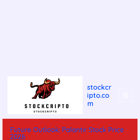
Post
MAIN
navigation
stockcr
MEN
ipto.co
m
Future Outlook: Palantir Stock Price
2026