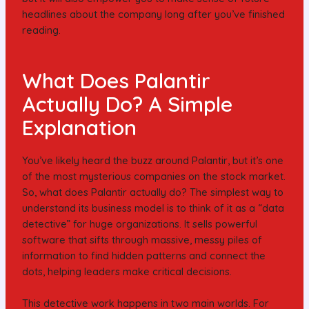
headlines about the company long after you’ve finished
reading.
What Does Palantir
Actually Do? A Simple
Explanation
You’ve likely heard the buzz around Palantir, but it’s one
of the most mysterious companies on the stock market.
So, what does Palantir actually do? The simplest way to
understand its business model is to think of it as a “data
detective” for huge organizations. It sells powerful
software that sifts through massive, messy piles of
information to find hidden patterns and connect the
dots, helping leaders make critical decisions.
This detective work happens in two main worlds. For