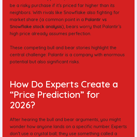
be a risky purchase if it’s priced far higher than its
neighbors. With rivals like Snowflake also fighting for
market share (a common point in a
Palantir vs
Snowflake stock analysis
), bears worry that Palantir’s
high price already assumes perfection.
These competing bull and bear stories highlight the
central challenge: Palantir is a company with enormous
potential but also significant risks.
How Do Experts Create a
“Price Prediction” for
2026?
After hearing the bull and bear arguments, you might
wonder how anyone lands on a specific number. Experts
don’t use a crystal ball; they use something called a