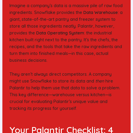
Imagine a company’s data is a massive pile of raw food
ingredients. Snowflake provides the
Data Warehouse
: a
giant, state-of-the-art pantry and freezer system to
store all those ingredients neatly. Palantir, however,
provides the
Data Operating System
: the industrial
kitchen built right next to the pantry. It’s the chefs, the
recipes, and the tools that take the raw ingredients and
turn them into finished meals—in this case, actual
business decisions.
They aren’t always direct competitors. A company
might use Snowflake to store its data and
then
hire
Palantir to help them use that data to solve a problem.
This key difference—warehouse versus kitchen—is
crucial for evaluating Palantir’s unique value and
tracking its progress for yourself.
Your Palantir Checklist: 4