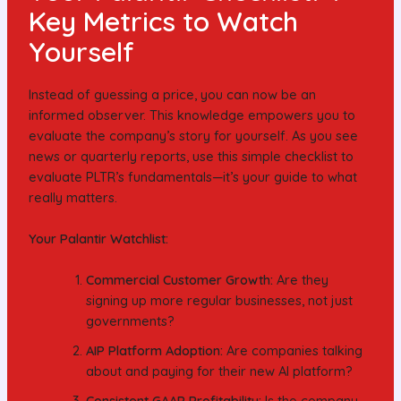
Key Metrics to Watch
Yourself
Instead of guessing a price, you can now be an
informed observer. This knowledge empowers you to
evaluate the company’s story for yourself. As you see
news or quarterly reports, use this simple checklist to
evaluate PLTR’s fundamentals—it’s your guide to what
really matters.
Your Palantir Watchlist:
Commercial Customer Growth:
Are they
signing up more regular businesses, not just
governments?
AIP Platform Adoption:
Are companies talking
about and paying for their new AI platform?
Consistent GAAP Profitability:
Is the company