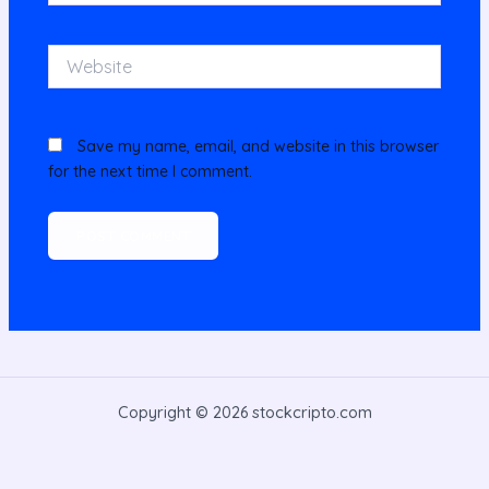
Website
Save my name, email, and website in this browser
for the next time I comment.
Copyright © 2026 stockcripto.com