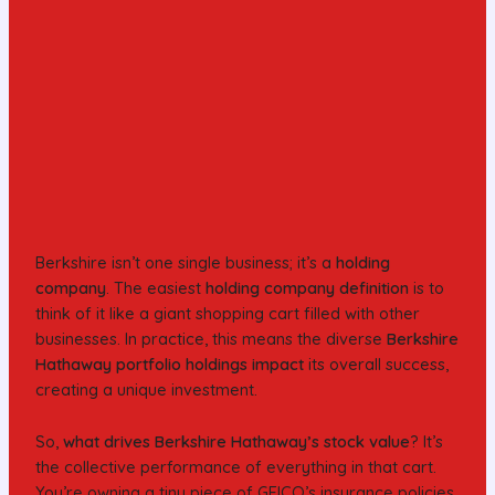
Berkshire isn’t one single business; it’s a
holding
company
. The easiest
holding company definition
is to
think of it like a giant shopping cart filled with other
businesses. In practice, this means the diverse
Berkshire
Hathaway portfolio holdings impact
its overall success,
creating a unique investment.
So,
what drives Berkshire Hathaway’s stock value
? It’s
the collective performance of everything in that cart.
You’re owning a tiny piece of GEICO’s insurance policies,