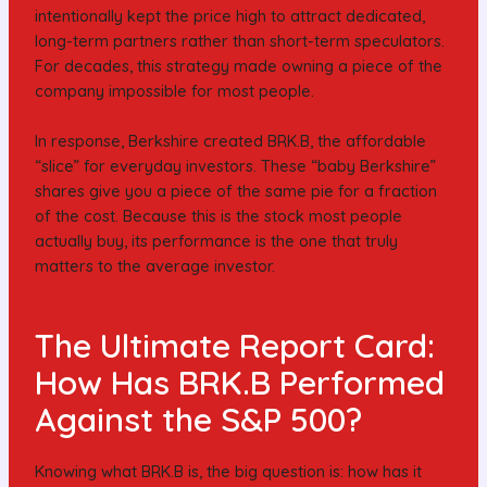
intentionally kept the price high to attract dedicated,
long-term partners rather than short-term speculators.
For decades, this strategy made owning a piece of the
company impossible for most people.
In response, Berkshire created BRK.B, the affordable
“slice” for everyday investors. These “baby Berkshire”
shares give you a piece of the same pie for a fraction
of the cost. Because this is the stock most people
actually buy, its performance is the one that truly
matters to the average investor.
The Ultimate Report Card:
How Has BRK.B Performed
Against the S&P 500?
Knowing what BRK.B is, the big question is: how has it