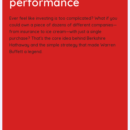
performance
Ever feel like investing is too complicated? What if you
could own a piece of dozens of different companies—
from insurance to ice cream—with just a single
purchase? That’s the core idea behind Berkshire
Hathaway and the simple strategy that made Warren
Buffett a legend.