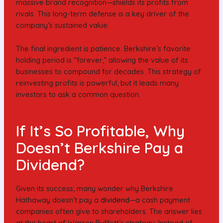
massive brand recognition—shields its profits from
rivals. This long-term defense is a key driver of the
company’s sustained value.
The final ingredient is patience. Berkshire’s favorite
holding period is “forever,” allowing the value of its
businesses to compound for decades. This strategy of
reinvesting profits is powerful, but it leads many
investors to ask a common question.
If It’s So Profitable, Why
Doesn’t Berkshire Pay a
Dividend?
Given its success, many wonder why Berkshire
Hathaway doesn’t pay a
dividend
—a cash payment
companies often give to shareholders. The answer lies
at the heart of Warren Buffett’s strategy. Instead of