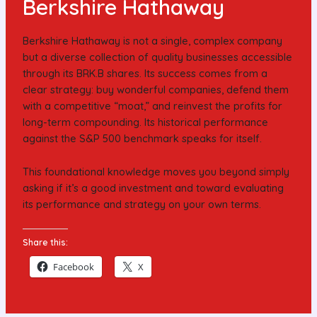
Berkshire Hathaway
Berkshire Hathaway is not a single, complex company
but a diverse collection of quality businesses accessible
through its BRK.B shares. Its success comes from a
clear strategy: buy wonderful companies, defend them
with a competitive “moat,” and reinvest the profits for
long-term compounding. Its historical performance
against the S&P 500 benchmark speaks for itself.
This foundational knowledge moves you beyond simply
asking if it’s a good investment and toward evaluating
its performance and strategy on your own terms.
Share this:
Facebook
X