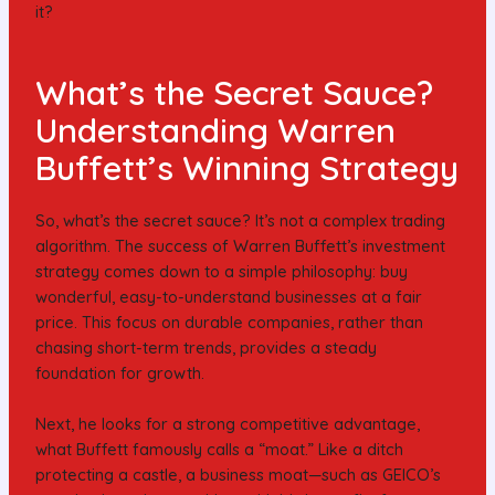
it?
What’s the Secret Sauce?
Understanding Warren
Buffett’s Winning Strategy
So, what’s the secret sauce? It’s not a complex trading
algorithm. The success of Warren Buffett’s investment
strategy comes down to a simple philosophy: buy
wonderful, easy-to-understand businesses at a fair
price. This focus on durable companies, rather than
chasing short-term trends, provides a steady
foundation for growth.
Next, he looks for a strong competitive advantage,
what Buffett famously calls a “moat.” Like a ditch
protecting a castle, a business moat—such as GEICO’s