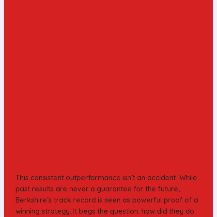
This consistent outperformance isn’t an accident. While
past results are never a guarantee for the future,
Berkshire’s track record is seen as powerful proof of a
winning strategy. It begs the question: how did they do