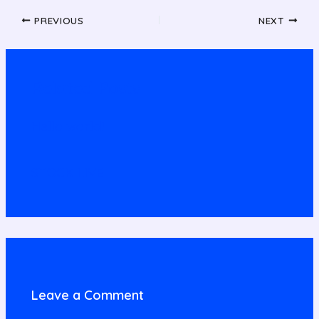
PREVIOUS
NEXT
Related Posts
Hello world!
STOCK LIVE
Leave a Comment