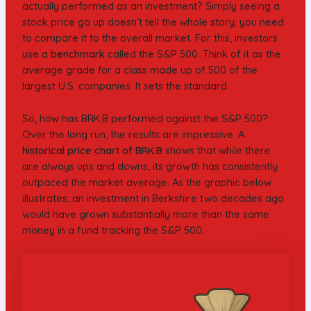
actually performed as an investment? Simply seeing a
stock price go up doesn’t tell the whole story; you need
to compare it to the overall market. For this, investors
use a
benchmark
called the S&P 500. Think of it as the
average grade for a class made up of 500 of the
largest U.S. companies. It sets the standard.
So, how has BRK.B performed against the S&P 500?
Over the long run, the results are impressive. A
historical price chart of BRK.B
shows that while there
are always ups and downs, its growth has consistently
outpaced the market average. As the graphic below
illustrates, an investment in Berkshire two decades ago
would have grown substantially more than the same
money in a fund tracking the S&P 500.