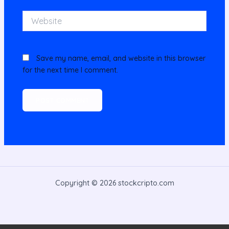
Website
Save my name, email, and website in this browser
for the next time I comment.
Copyright © 2026 stockcripto.com