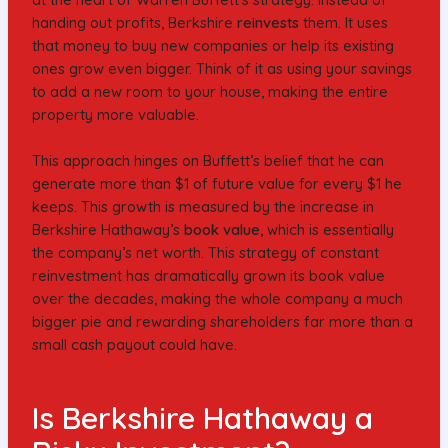
handing out profits, Berkshire
reinvests
them. It uses
that money to buy new companies or help its existing
ones grow even bigger. Think of it as using your savings
to add a new room to your house, making the entire
property more valuable.
This approach hinges on Buffett’s belief that he can
generate more than $1 of future value for every $1 he
keeps. This growth is measured by the increase in
Berkshire Hathaway’s
book value
, which is essentially
the company’s net worth. This strategy of constant
reinvestment has dramatically grown its book value
over the decades, making the whole company a much
bigger pie and rewarding shareholders far more than a
small cash payout could have.
Is Berkshire Hathaway a