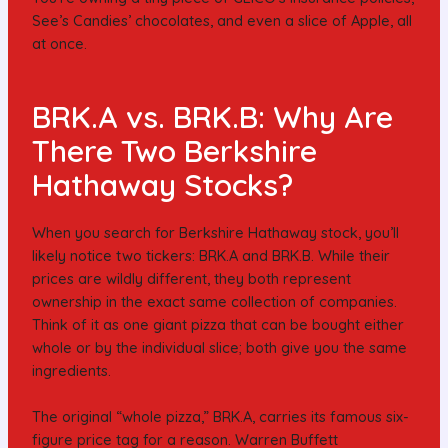
See’s Candies’ chocolates, and even a slice of Apple, all
at once.
BRK.A vs. BRK.B: Why Are
There Two Berkshire
Hathaway Stocks?
When you search for Berkshire Hathaway stock, you’ll
likely notice two tickers: BRK.A and BRK.B. While their
prices are wildly different, they both represent
ownership in the exact same collection of companies.
Think of it as one giant pizza that can be bought either
whole or by the individual slice; both give you the same
ingredients.
The original “whole pizza,” BRK.A, carries its famous six-
figure price tag for a reason. Warren Buffett