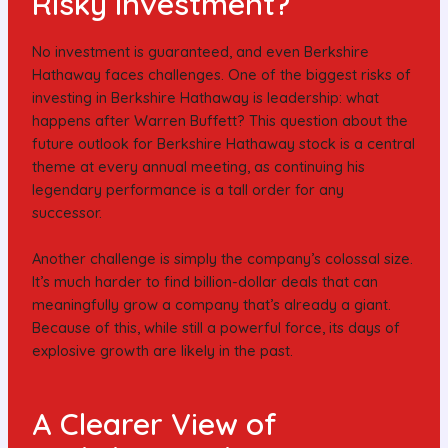
Risky Investment?
No investment is guaranteed, and even Berkshire
Hathaway faces challenges. One of the biggest risks of
investing in Berkshire Hathaway is leadership: what
happens after Warren Buffett? This question about the
future outlook for Berkshire Hathaway stock is a central
theme at every annual meeting, as continuing his
legendary performance is a tall order for any
successor.
Another challenge is simply the company’s colossal size.
It’s much harder to find billion-dollar deals that can
meaningfully grow a company that’s already a giant.
Because of this, while still a powerful force, its days of
explosive growth are likely in the past.
A Clearer View of