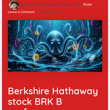
By RoAn (Financial Analyst & Crypto Trader
ROAN
/
Leave a Comment
/
January 16, 2026
Berkshire Hathaway
stock BRK B