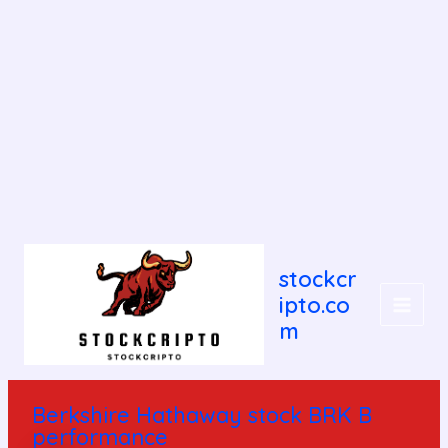
Post
MAIN
navigation
stockcr
MEN
ipto.co
m
Berkshire Hathaway stock BRK B
performance