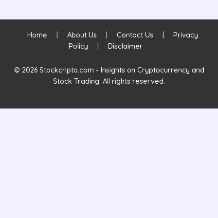
Home
|
About Us
|
Contact Us
|
Privacy
Policy
|
Disclaimer
© 2026 Stockcripto.com - Insights on Cryptocurrency and
Stock Trading. All rights reserved.