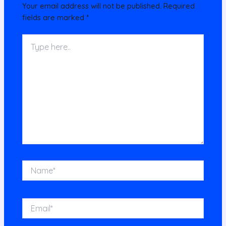
Your email address will not be published.
Required
fields are marked
*
Type
here..
Name*
Email*