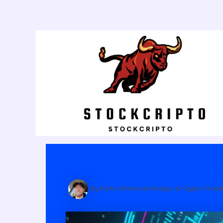
Post
navigation
Is BRK B a good buy B
By RoAn (Financial Analyst & Crypto Trade