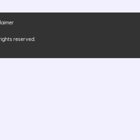
laimer
rights reserved.