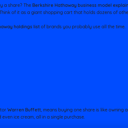
uy a share? The
Berkshire Hathaway business model explai
 Think of it as a giant shopping cart that holds dozens of ot
away holdings list
of brands you probably use all the time.
stor
Warren Buffett
, means buying one share is like owning a 
 even ice cream, all in a single purchase.