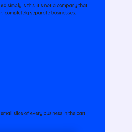
ned
simply is this: it’s not a company that
her, completely separate businesses.
small slice of every business in the cart.